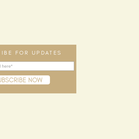
IBE FOR UPDATES
UBSCRIBE NOW