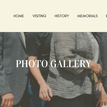
HOME
VISITING
HISTORY
MEMORIALS
PHOTO GALLERY