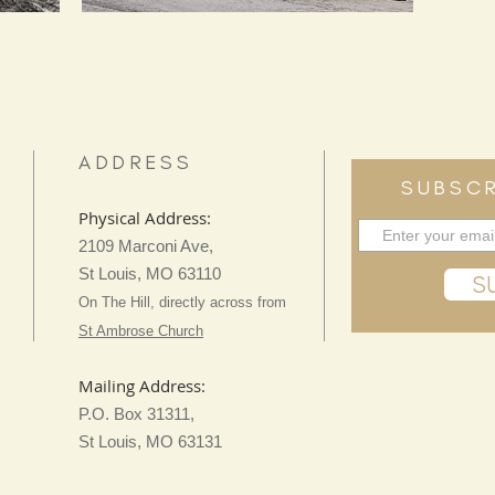
ADDRESS
SUBSCR
Physical Address:
2109 Marconi Ave,
St Louis, MO 63110
S
On The Hill, directly across from
St Ambrose Church
Mailing Address:
P.O. Box 31311,
St Louis, MO 63131