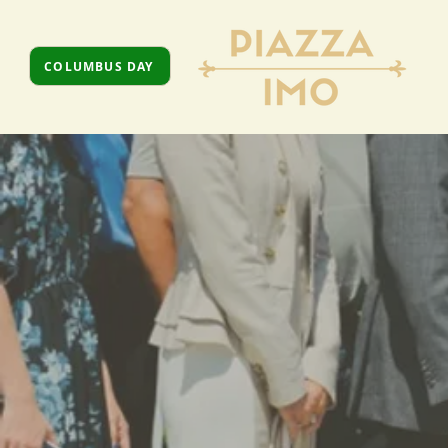
COLUMBUS DAY