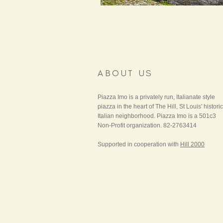
ABOUT US
Piazza Imo is a privately run, Italianate style
piazza in the heart of The Hill, St Louis' historic
Italian neighborhood. Piazza Imo is a 501c3
Non-Profit organization. 82-2763414
Supported in cooperation with
Hill 2000