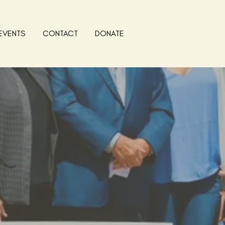
EVENTS
CONTACT
DONATE